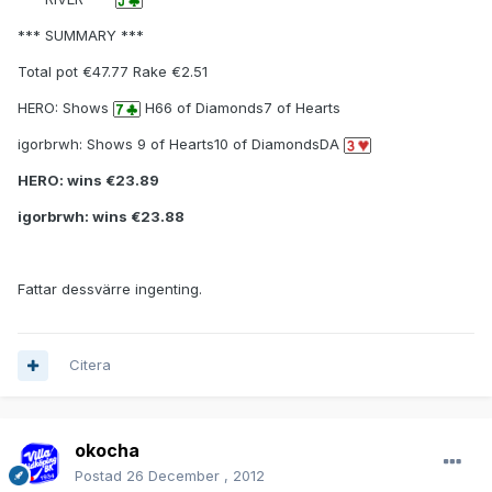
*** SUMMARY ***
Total pot €47.77 Rake €2.51
HERO: Shows
H66 of Diamonds7 of Hearts
igorbrwh: Shows 9 of Hearts10 of DiamondsDA
HERO: wins €23.89
igorbrwh: wins €23.88
Fattar dessvärre ingenting.
Citera
okocha
Postad
26 December , 2012