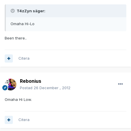
T4zZyn säger:
Omaha Hi-Lo
Been there..
Citera
Rebonius
Postad
26 December , 2012
Omaha Hi Low.
Citera