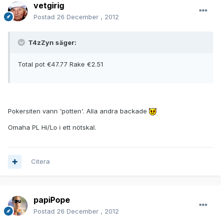
vetgirig
Postad
26 December , 2012
T4zZyn säger:
Total pot €47.77 Rake €2.51
Pokersiten vann 'potten'. Alla andra backade
Omaha PL Hi/Lo i ett nötskal.
Citera
papiPope
Postad
26 December , 2012