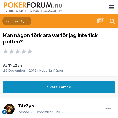
Nybörjarfrågor
Kan någon förklara varför jag inte fick
potten?
Av
T4zZyn
26 December , 2012
i
Nybörjarfrågor
Svara i ämne
T4zZyn
Postad
26 December , 2012