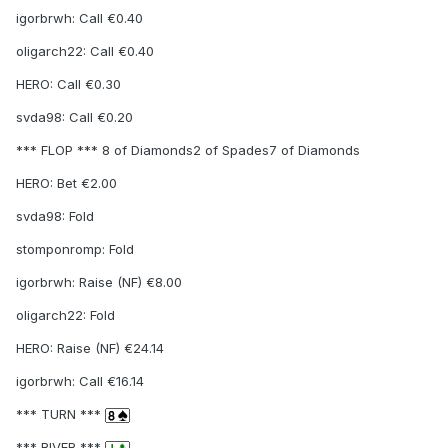
igorbrwh: Call €0.40
oligarch22: Call €0.40
HERO: Call €0.30
svda98: Call €0.20
*** FLOP *** 8 of Diamonds2 of Spades7 of Diamonds
HERO: Bet €2.00
svda98: Fold
stomponromp: Fold
igorbrwh: Raise (NF) €8.00
oligarch22: Fold
HERO: Raise (NF) €24.14
igorbrwh: Call €16.14
*** TURN ***
*** RIVER ***