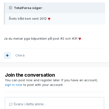
TotalFarsa säger:
Årets tråd kom sent 2012
Ja du menar pga tidpunkten på post #2 och #3!!
Citera
Join the conversation
You can post now and register later. If you have an account,
sign in now
to post with your account.
Svara i detta ämne...