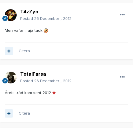
T4zZyn
Postad
26 December , 2012
Men vafan.. aja tack
Citera
TotalFarsa
Postad
26 December , 2012
Årets tråd kom sent 2012
Citera