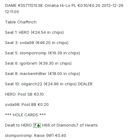
GAME #3571151538: Omaha Hi-Lo PL €0.10/€0.20 2012-12-26
12:11:05
Table Chaffinch
Seat 1: HERO (€24.54 in chips)
Seat 3: svda98 (€48.20 in chips)
Seat 5: stomponromp (€19.39 in chips)
Seat 6: igorbrwh (€39.30 in chips)
Seat 8: mackemh8ter (€18.00 in chips)
Seat 10: oligarch22 (€24.96 in chips) DEALER
HERO: Post SB €0.10
svda98: Post BB €0.20
*** HOLE CARDS ***
Dealt to HERO
H66 of Diamonds7 of Hearts
stomponromp: Raise (NF) €0.40