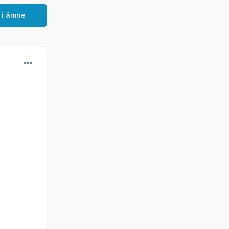
 i ämne