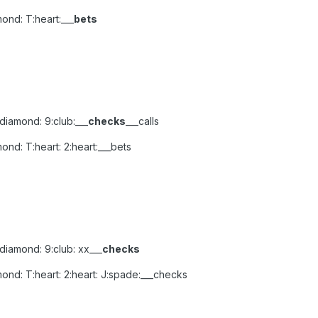
mond: T:heart:___
bets
:diamond: 9:club:___
checks
___calls
mond: T:heart: 2:heart:___bets
:diamond: 9:club: xx___
checks
amond: T:heart: 2:heart: J:spade:___checks