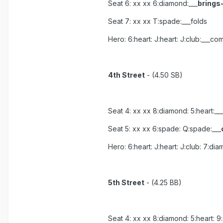
Seat 6: xx xx 6:diamond:___
brings
Seat 7: xx xx T:spade:___folds
Hero: 6:heart: J:heart: J:club:___co
4th Street
- (4.50 SB)
Seat 4: xx xx 8:diamond: 5:heart:__
Seat 5: xx xx 6:spade: Q:spade:___
Hero: 6:heart: J:heart: J:club: 7:di
5th Street
- (4.25 BB)
Seat 4: xx xx 8:diamond: 5:heart: 9