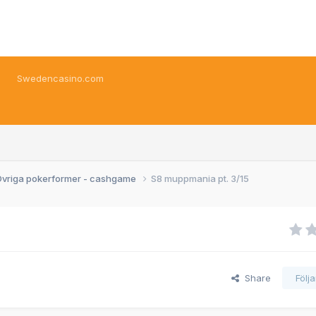
Swedencasino.com
vriga pokerformer - cashgame
S8 muppmania pt. 3/15
Share
Följ