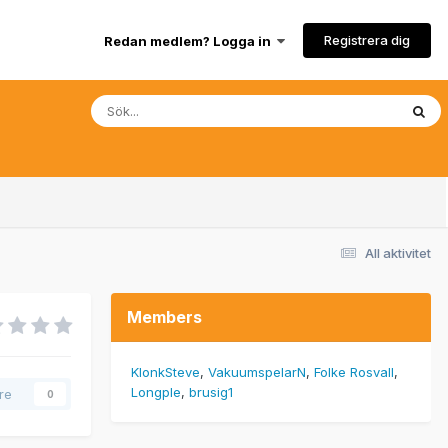
Registrera dig
Redan medlem? Logga in
All aktivitet
Members
KlonkSteve
VakuumspelarN
Folke Rosvall
Longple
brusig1
are
0