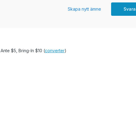
Skapa nytt ämne
Svara
Ante $5, Bring-In $10 (
converter
)