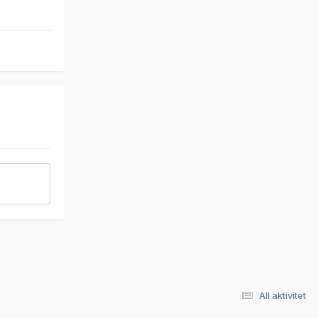
All aktivitet