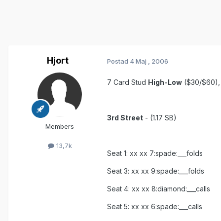
Hjort
Postad
4 Maj , 2006
7 Card Stud
High-Low
($30/$60), 
3rd Street
- (1.17 SB)
Members
13,7k
Seat 1: xx xx 7:spade:___folds
Seat 3: xx xx 9:spade:___folds
Seat 4: xx xx 8:diamond:___calls
Seat 5: xx xx 6:spade:___calls