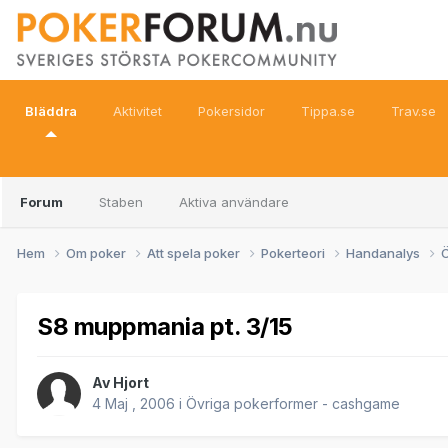
Bläddra
Aktivitet
Pokersidor
Tippa.se
Trav.se
Forum
Staben
Aktiva användare
Hem
Om poker
Att spela poker
Pokerteori
Handanalys
Ö
S8 muppmania pt. 3/15
Av
Hjort
4 Maj , 2006
i
Övriga pokerformer - cashgame