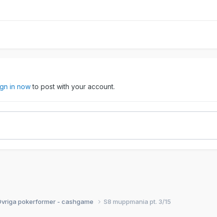
ign in now
to post with your account.
vriga pokerformer - cashgame
S8 muppmania pt. 3/15