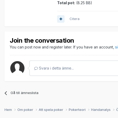
Total pot:
(8.25 BB)
Citera
Join the conversation
You can post now and register later. If you have an account,
s
Svara i detta ämne...
Gå till ämneslista
Hem
Om poker
Att spela poker
Pokerteori
Handanalys
Ö