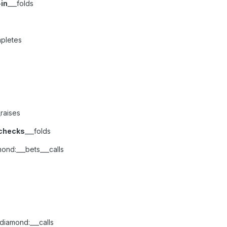
-in
___folds
mpletes
_raises
checks
___folds
amond:___bets___calls
:diamond:___calls