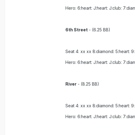
Hero: 6:heart: J:heart: J:club: 7:dia
6th Street
- (6.25 BB)
Seat 4: xx xx 8:diamond: 5:heart: 9
Hero: 6:heart: J:heart: J:club: 7:dia
River
- (8.25 BB)
Seat 4: xx xx 8:diamond: 5:heart: 9
Hero: 6:heart: J:heart: J:club: 7:di