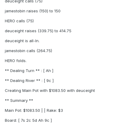
deuceight calls (75)
jamestobin raises (150) to 150
HERO calls (75)
deuceight raises (339.75) to 414.75
deuceight is all-In.
jamestobin calls (264.75)
HERO folds.
** Dealing Turn ** : [ Ah ]
** Dealing River ** : [ 9c ]
Creating Main Pot with $1083.50 with deuceight
** Summary **
Main Pot: $1083.50 | | Rake: $3
Board: [ 7s 2c 5d Ah 9c ]