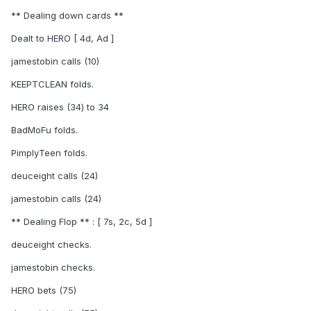
** Dealing down cards **
Dealt to HERO [ 4d, Ad ]
jamestobin calls (10)
KEEPTCLEAN folds.
HERO raises (34) to 34
BadMoFu folds.
PimplyTeen folds.
deuceight calls (24)
jamestobin calls (24)
** Dealing Flop ** : [ 7s, 2c, 5d ]
deuceight checks.
jamestobin checks.
HERO bets (75)