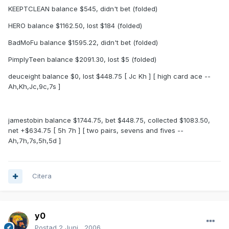
KEEPTCLEAN balance $545, didn't bet (folded)
HERO balance $1162.50, lost $184 (folded)
BadMoFu balance $1595.22, didn't bet (folded)
PimplyTeen balance $2091.30, lost $5 (folded)
deuceight balance $0, lost $448.75 [ Jc Kh ] [ high card ace --
Ah,Kh,Jc,9c,7s ]
jamestobin balance $1744.75, bet $448.75, collected $1083.50,
net +$634.75 [ 5h 7h ] [ two pairs, sevens and fives --
Ah,7h,7s,5h,5d ]
Citera
y0
Postad
2 Juni , 2006