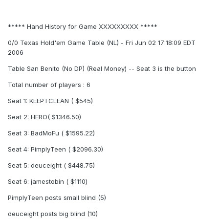
***** Hand History for Game XXXXXXXXX *****
0/0 Texas Hold'em Game Table (NL) - Fri Jun 02 17:18:09 EDT
2006
Table San Benito (No DP) (Real Money) -- Seat 3 is the button
Total number of players : 6
Seat 1: KEEPTCLEAN ( $545)
Seat 2: HERO( $1346.50)
Seat 3: BadMoFu ( $1595.22)
Seat 4: PimplyTeen ( $2096.30)
Seat 5: deuceight ( $448.75)
Seat 6: jamestobin ( $1110)
PimplyTeen posts small blind (5)
deuceight posts big blind (10)