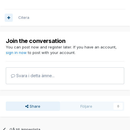
Citera
Join the conversation
You can post now and register later. If you have an account,
sign in now
to post with your account.
Svara i detta ämne...
Share
Följare
0
Gå till ämneslista