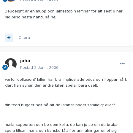
Deuceight är en mupp och jamestobin lämnar för att seat 6 har
big blind nästa hand, så nej.
Citera
jaha
Postad
2 Juni , 2006
varför collusion? killen har bra implicerade odds och floppar hårt,
klart han synar. den andre killen spelar bara uselt.
din teori bugger helt på att de lämnar bodet samtidigt eller?
maila supporten och be dem kolla. de kan ju se om de brukar
spela tillsammans och kanske fått fler anmälningar emot sig.