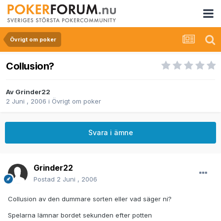
Övrigt om poker
Collusion?
Av
Grinder22
2 Juni , 2006
i
Övrigt om poker
Svara i ämne
Grinder22
Postad
2 Juni , 2006
Collusion av den dummare sorten eller vad säger ni?
Spelarna lämnar bordet sekunden efter potten